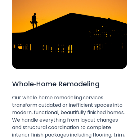
Whole‑Home Remodeling
Our whole‑home remodeling services
transform outdated or inefficient spaces into
modern, functional, beautifully finished homes.
We handle everything from layout changes
and structural coordination to complete
interior finish packages including flooring, trim,