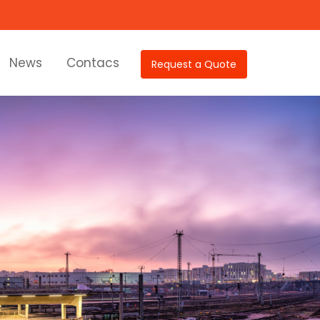
News
Contacs
Request a Quote