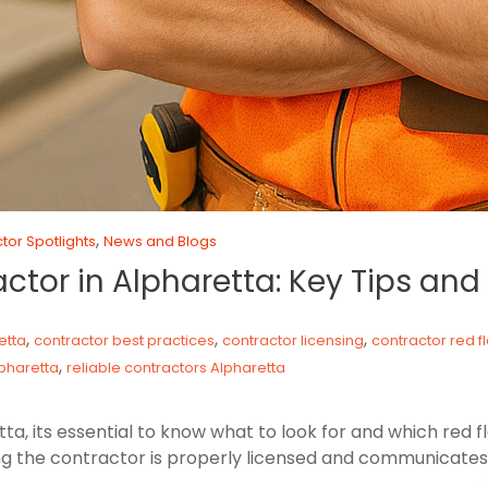
,
tor Spotlights
News and Blogs
actor in Alpharetta: Key Tips an
,
,
,
etta
contractor best practices
contractor licensing
contractor red f
,
pharetta
reliable contractors Alpharetta
a, its essential to know what to look for and which red f
g the contractor is properly licensed and communicates 