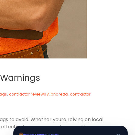
d Warnings
,
,
lags
contractor reviews Alpharetta
contractor
lags to avoid. Whether youre relying on local
effectively can save you from costly
×
PROJECT CONSULT TEAM