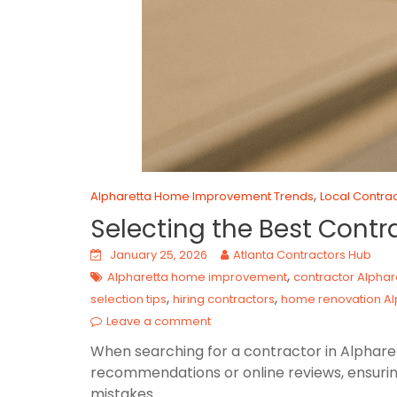
,
Alpharetta Home Improvement Trends
Local Contrac
Selecting the Best Contr
January 25, 2026
Atlanta Contractors Hub
,
Alpharetta home improvement
contractor Alphar
,
,
selection tips
hiring contractors
home renovation Al
Leave a comment
When searching for a contractor in Alpharett
recommendations or online reviews, ensurin
mistakes.