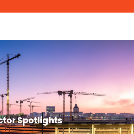
ctor Spotlights