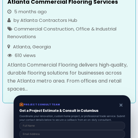
Atlanta Commercial Flooring Services
5 months ago
by
Atlanta Contractors Hub
Commercial Construction
,
Office & Industrial
Renovations
Atlanta
,
Georgia
610 views
Atlanta Commercial Flooring delivers high‑quality,
durable flooring solutions for businesses across
the Atlanta metro area. From offices and retail
spaces...
×
PROJECT CONSULT TEAM
Get a Project Estimate & Consult in Columbus
Coordinate your renovation, custom home project, or professional trade service. Submit
your contact details below to secure a callback from an on-duty consultant.