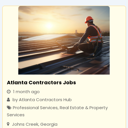
Atlanta Contractors Jobs
1 month ago
by
Atlanta Contractors Hub
Professional Services
,
Real Estate & Property
Services
Johns Creek
,
Georgia