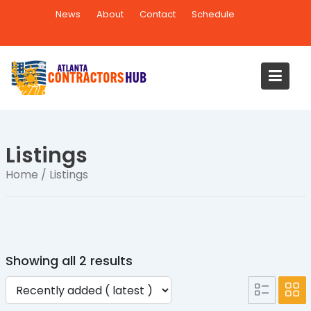
Skip
News
About
Contact
Schedule
to
content
Listings
Home
/ Listings
Showing all 2 results