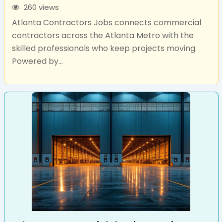
260 views
Atlanta Contractors Jobs connects commercial
contractors across the Atlanta Metro with the
skilled professionals who keep projects moving.
Powered by...