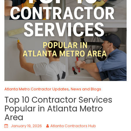
,
Atlanta Metro Contractor Updates
News and Blogs
Top 10 Contractor Services
Popular in Atlanta Metro
Area
January 19, 2026
Atlanta Contractors Hub