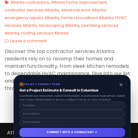
,
,
Atlanta contractors
Atlanta home improvement
,
,
contractor services Atlanta
electrical work Atlanta
,
,
emergency repairs Atlanta
home renovations Atlanta
HVAC
,
,
services Atlanta
landscaping Atlanta
plumbing services
,
Atlanta
roofing services Atlanta
Leave a comment
Discover the top contractor services Atlanta
residents rely on to revamp their homes and
maintain functionality, from sleek kitchen remodels
to dependable HVAC maintenance. Dive into our list
and see why these services are in high demand
×
PROJECT CONSULT TEAM
throughout the vibrant Atlanta Metro Area!
Get a Project Estimate & Consult in Columbus
Coordinate your renovation, custom home project, or professional trade service. Submit
your contact details below to secure a callback from an on-duty consultant.
Atlanta Contractors Hub 2026 © All Right Reserved.
CONNECT WITH A CONSULTANT →