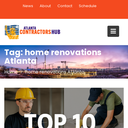
Skip
News
About
Contact
Schedule
to
content
Tag:
home renovations
Atlanta
Home
home renovations Atlanta