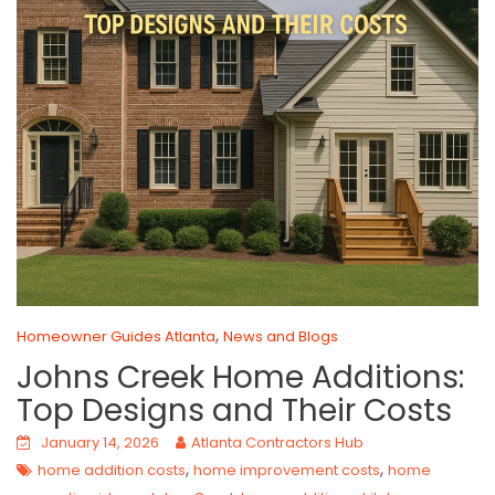
,
Homeowner Guides Atlanta
News and Blogs
Johns Creek Home Additions:
Top Designs and Their Costs
January 14, 2026
Atlanta Contractors Hub
,
,
home addition costs
home improvement costs
home