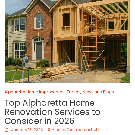
,
Alpharetta Home Improvement Trends
News and Blogs
Top Alpharetta Home
Renovation Services to
Consider in 2026
January 16, 2026
Atlanta Contractors Hub