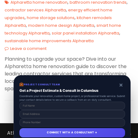
,
,
Alpharetta home renovation
bathroom renovation trends
,
contractor services Alpharetta
energy efficient home
,
,
upgrades
home storage solutions
kitchen remodels
,
,
Alpharetta
modern home design Alpharetta
smart home
,
,
technology Alpharetta
solar panel installation Alpharetta
sustainable home improvements Alpharetta
Leave a comment
Planning to upgrade your space? Dive into our
Alpharetta home renovation guide to discover the
leading contractor services that are transforming
local homes into modern, efficient, and stylish
×
PROJECT CONSULT TEAM
spaces this year!
Get a Project Estimate & Consult in Columbus
Coordinate your renovation, custom home project, or professional trade service. Submit
your contact details below to secure a callback from an on-duty consultant.
Atlanta Contractors Hub 2026 © All Right Reserved.
CONNECT WITH A CONSULTANT →