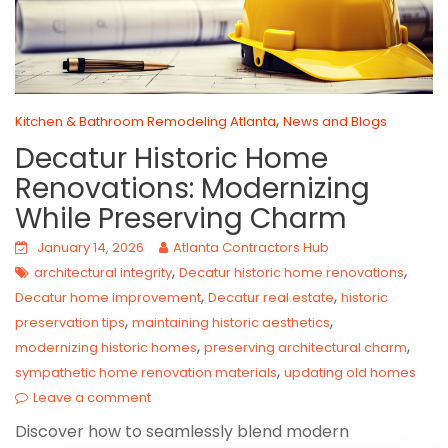
,
Kitchen & Bathroom Remodeling Atlanta
News and Blogs
Decatur Historic Home
Renovations: Modernizing
While Preserving Charm
January 14, 2026
Atlanta Contractors Hub
,
,
architectural integrity
Decatur historic home renovations
,
,
Decatur home improvement
Decatur real estate
historic
,
,
preservation tips
maintaining historic aesthetics
,
,
modernizing historic homes
preserving architectural charm
,
sympathetic home renovation materials
updating old homes
Leave a comment
Discover how to seamlessly blend modern