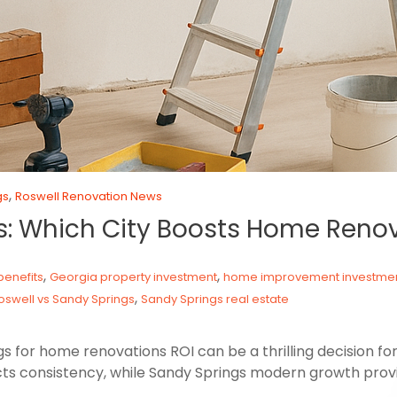
,
gs
Roswell Renovation News
gs: Which City Boosts Home Reno
,
,
enefits
Georgia property investment
home improvement investme
,
oswell vs Sandy Springs
Sandy Springs real estate
for home renovations ROI can be a thrilling decision for
ts consistency, while Sandy Springs modern growth provi