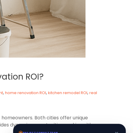
vation ROI?
,
,
,
nt
home renovation ROI
kitchen remodel ROI
real
 homeowners. Both cities offer unique
des dynamic opportunities, making either
×
PROJECT CONSULT TEAM