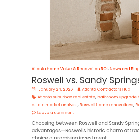
,
Atlanta Home Value & Renovation ROI
News and Blo
Roswell vs. Sandy Sprin
January 24, 2026
Atlanta Contractors Hub
,
Atlanta suburban real estate
bathroom upgrade b
,
,
estate market analysis
Roswell home renovations
R
Leave a comment
Choosing between Roswell and Sandy Springs 
advantages—Roswells historic charm attrac
choice a promising investment.