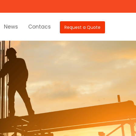
News
Contacs
Request a Quote