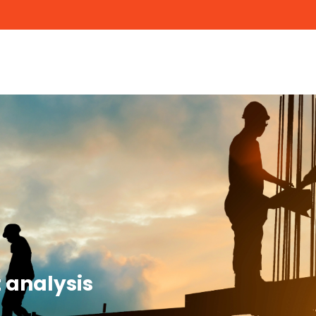
 analysis