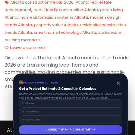
,
Atlanta construction trends 2026
Atlanta real estate
,
,
development
eco-friendly construction Atlanta
green living
,
,
Atlanta
home automation systems Atlanta
modern design
,
,
trends Atlanta
property value Atlanta
residential construction
,
,
trends Atlanta
smart home technology Atlanta
sustainable
building materials
Leave a comment
Discover how the latest Atlanta construction trends
2026 are transforming local homes and
communities, making properties more sustainable,
smart, and stylish than ever—key insights every
×
PROJECT CONSULT TEAM
Atlanta homeowner should be aware of!
Get a Project Estimate & Consult in Columbus
Coordinate your renovation, custom home project, or professional trade service. Submit
your contact details below to secure a callback from an on-duty consultant.
Atlanta Contractors Hub 2026 © All Right Reserved.
CONNECT WITH A CONSULTANT →