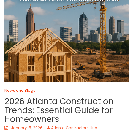
News and Blogs
2026 Atlanta Construction
Trends: Essential Guide for
Homeowners
January 15, 2026
Atlanta Contractors Hub