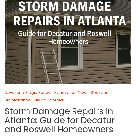
,
,
News and Blogs
Roswell Renovation News
Seasonal
Maintenance Guides Georgia
Storm Damage Repairs in
Atlanta: Guide for Decatur
and Roswell Homeowners