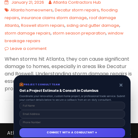
January 21, 2026
Atlanta Contractors Hub
,
,
Atlanta homeowners
Decatur storm repairs
flooding
,
,
repairs
insurance claims storm damage
roof damage
,
,
,
Atlanta
Roswell storm repairs
siding and gutter damage
,
,
storm damage repairs
storm season preparation
window
breakage repairs
Leave a comment
When storms hit Atlanta, they can cause significant
damage to homes, especially in areas like Decatur
and Roswell. Understanding storm damage repairs is
essential for homeowners aiming to restore their
×
PROJECT CONSULT TEAM
properties quickly and efficiently.
Get a Project Estimate & Consult in Columbus
Coordinate your renovation, custom home project, or professional trade service. Submit
your contact details below to secure a callback from an on-duty consultant.
Atlanta Contractors Hub 2026 © All Right Reserved.
CONNECT WITH A CONSULTANT →