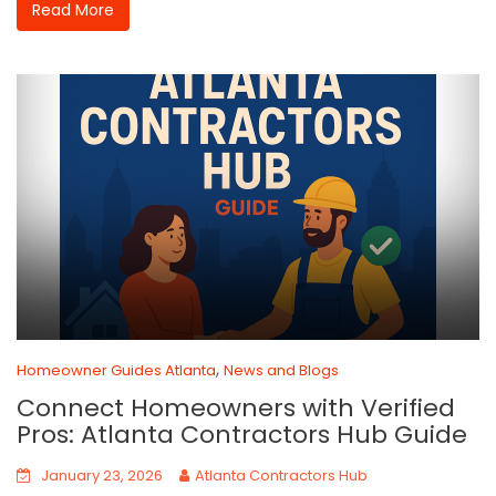
Read More
,
Homeowner Guides Atlanta
News and Blogs
Connect Homeowners with Verified
Pros: Atlanta Contractors Hub Guide
January 23, 2026
Atlanta Contractors Hub