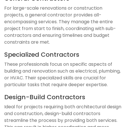
For large-scale renovations or construction
projects, a general contractor provides all-
encompassing services. They manage the entire
project from start to finish, coordinating with sub-
contractors and ensuring timelines and budget
constraints are met.
Specialized Contractors
These professionals focus on specific aspects of
building and renovation such as electrical, plumbing,
or HVAC. Their specialized skills are crucial for
particular tasks that require deeper expertise.
Design-Build Contractors
Ideal for projects requiring both architectural design
and construction, design-build contractors
streamline the process by providing both services.