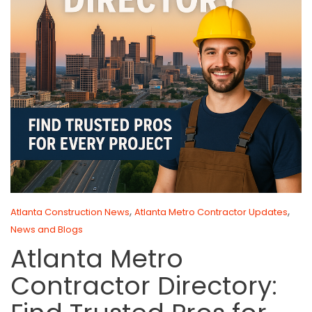
,
,
Atlanta Construction News
Atlanta Metro Contractor Updates
News and Blogs
Atlanta Metro
Contractor Directory: