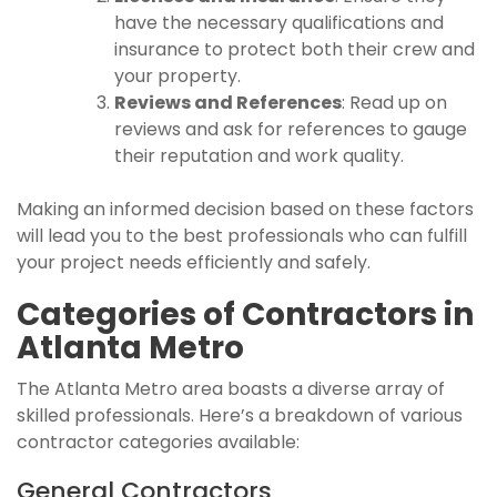
have the necessary qualifications and
insurance to protect both their crew and
your property.
Reviews and References
: Read up on
reviews and ask for references to gauge
their reputation and work quality.
Making an informed decision based on these factors
will lead you to the best professionals who can fulfill
your project needs efficiently and safely.
Categories of Contractors in
Atlanta Metro
The Atlanta Metro area boasts a diverse array of
skilled professionals. Here’s a breakdown of various
contractor categories available:
General Contractors