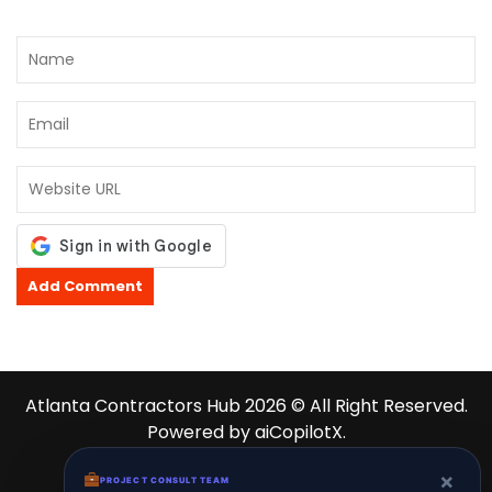
Atlanta Contractors Hub 2026 © All Right Reserved.
Powered by aiCopilotX.
About
News
Contact
Schedule
×
PROJECT CONSULT TEAM