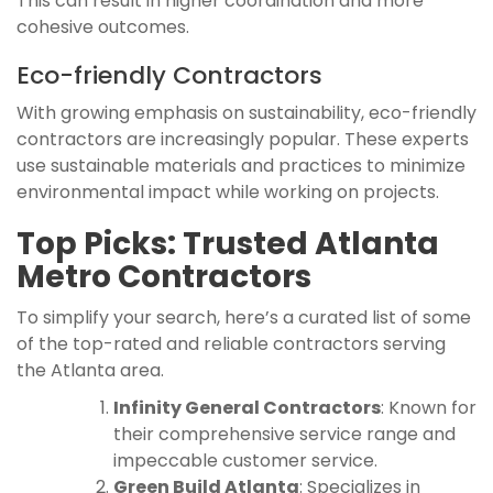
This can result in higher coordination and more
cohesive outcomes.
Eco-friendly Contractors
With growing emphasis on sustainability, eco-friendly
contractors are increasingly popular. These experts
use sustainable materials and practices to minimize
environmental impact while working on projects.
Top Picks: Trusted Atlanta
Metro Contractors
To simplify your search, here’s a curated list of some
of the top-rated and reliable contractors serving
the Atlanta area.
Infinity General Contractors
: Known for
their comprehensive service range and
impeccable customer service.
Green Build Atlanta
: Specializes in