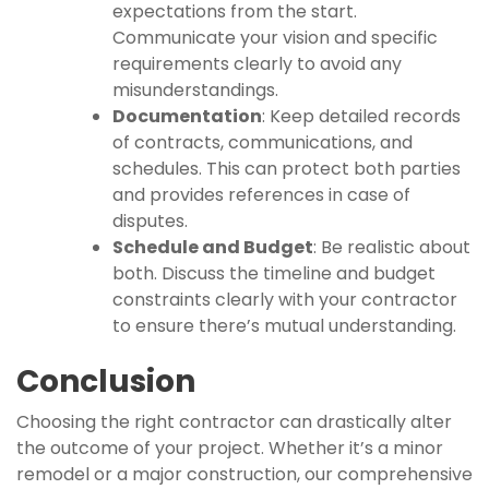
expectations from the start.
Communicate your vision and specific
requirements clearly to avoid any
misunderstandings.
Documentation
: Keep detailed records
of contracts, communications, and
schedules. This can protect both parties
and provides references in case of
disputes.
Schedule and Budget
: Be realistic about
both. Discuss the timeline and budget
constraints clearly with your contractor
to ensure there’s mutual understanding.
Conclusion
Choosing the right contractor can drastically alter
the outcome of your project. Whether it’s a minor
remodel or a major construction, our comprehensive