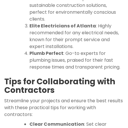
sustainable construction solutions,
perfect for environmentally conscious
clients.
Elite Electricians of Atlanta
: Highly
recommended for any electrical needs,
known for their prompt service and
expert installations.
Plumb Perfect
: Go-to experts for
plumbing issues, praised for their fast
response times and transparent pricing.
Tips for Collaborating with
Contractors
Streamline your projects and ensure the best results
with these practical tips for working with
contractors:
Clear Communication
: Set clear