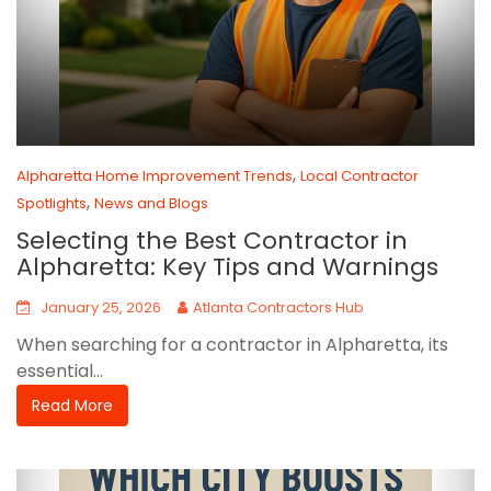
,
Alpharetta Home Improvement Trends
Local Contractor
,
Spotlights
News and Blogs
Selecting the Best Contractor in
Alpharetta: Key Tips and Warnings
January 25, 2026
Atlanta Contractors Hub
When searching for a contractor in Alpharetta, its
essential...
Read More