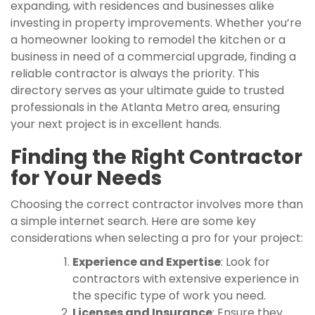
expanding, with residences and businesses alike
investing in property improvements. Whether you’re
a homeowner looking to remodel the kitchen or a
business in need of a commercial upgrade, finding a
reliable contractor is always the priority. This
directory serves as your ultimate guide to trusted
professionals in the Atlanta Metro area, ensuring
your next project is in excellent hands.
Finding the Right Contractor
for Your Needs
Choosing the correct contractor involves more than
a simple internet search. Here are some key
considerations when selecting a pro for your project:
Experience and Expertise
: Look for
contractors with extensive experience in
the specific type of work you need.
Licenses and Insurance
: Ensure they