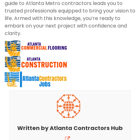
guide to Atlanta Metro contractors leads you to
trusted professionals equipped to bring your vision to
life. Armed with this knowledge, you’re ready to
embark on your next project with confidence and
clarity.
Written by
Atlanta Contractors Hub