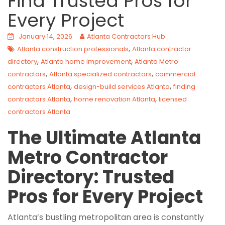
Find Trusted Pros for
Every Project
January 14, 2026
Atlanta Contractors Hub
,
Atlanta construction professionals
Atlanta contractor
,
,
directory
Atlanta home improvement
Atlanta Metro
,
,
contractors
Atlanta specialized contractors
commercial
,
,
contractors Atlanta
design-build services Atlanta
finding
,
,
contractors Atlanta
home renovation Atlanta
licensed
contractors Atlanta
The Ultimate Atlanta
Metro Contractor
Directory: Trusted
Pros for Every Project
Atlanta’s bustling metropolitan area is constantly