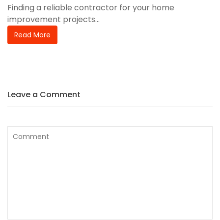
Finding a reliable contractor for your home
improvement projects...
Read More
Leave a Comment