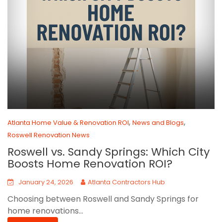
,
,
Atlanta Home Value & Renovation ROI
News and Blogs
Roswell Renovation News
Roswell vs. Sandy Springs: Which City
Boosts Home Renovation ROI?
January 24, 2026
Atlanta Contractors Hub
Choosing between Roswell and Sandy Springs for
home renovations...