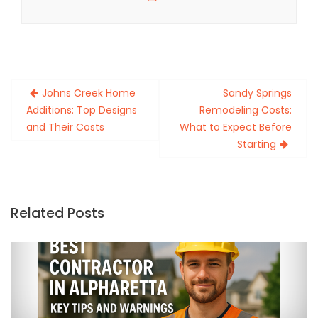
Post
Johns Creek Home
Sandy Springs
navigation
Additions: Top Designs
Remodeling Costs:
and Their Costs
What to Expect Before
Starting
Related Posts