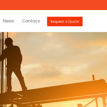
News
Contacs
Request a Quote