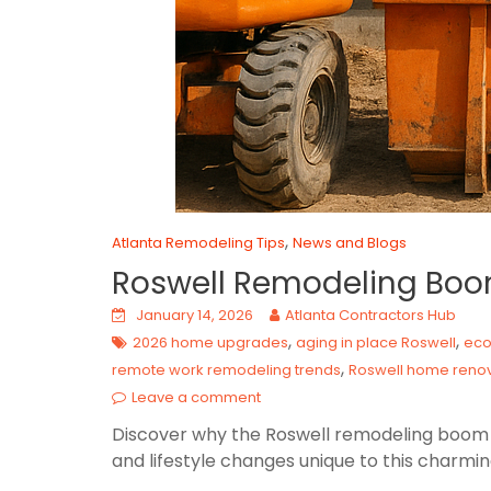
,
Atlanta Remodeling Tips
News and Blogs
Roswell Remodeling Boo
January 14, 2026
Atlanta Contractors Hub
,
,
2026 home upgrades
aging in place Roswell
eco
,
remote work remodeling trends
Roswell home renov
Leave a comment
Discover why the Roswell remodeling boom in
and lifestyle changes unique to this charmi