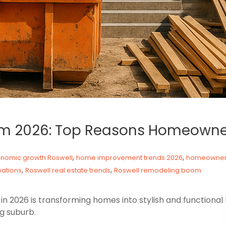
m 2026: Top Reasons Homeowne
,
,
nomic growth Roswell
home improvement trends 2026
homeowners
,
,
ations
Roswell real estate trends
Roswell remodeling boom
 2026 is transforming homes into stylish and functional
ng suburb.