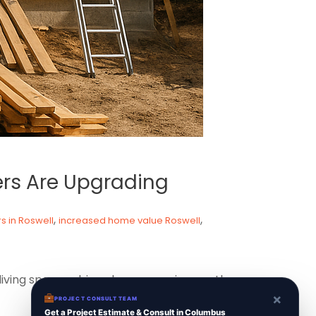
rs Are Upgrading
,
,
 in Roswell
increased home value Roswell
 living spaces, driven by economic growth
×
PROJECT CONSULT TEAM
Get a Project Estimate & Consult in Columbus