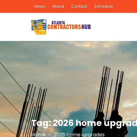
Skip
News
About
Contact
Schedule
to
content
Tag:
2026 home upgra
Home
2026 home upgrades