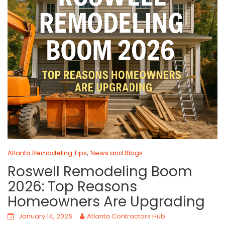
,
Atlanta Remodeling Tips
News and Blogs
Roswell Remodeling Boom
2026: Top Reasons
Homeowners Are Upgrading
January 14, 2026
Atlanta Contractors Hub