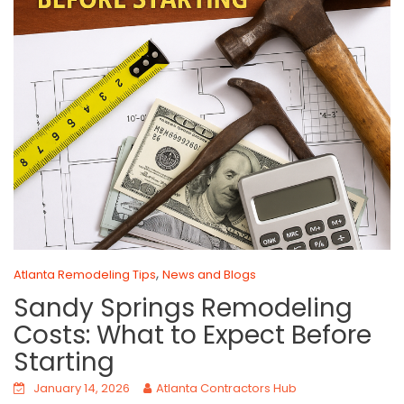
,
Atlanta Remodeling Tips
News and Blogs
Sandy Springs Remodeling
Costs: What to Expect Before
Starting
January 14, 2026
Atlanta Contractors Hub