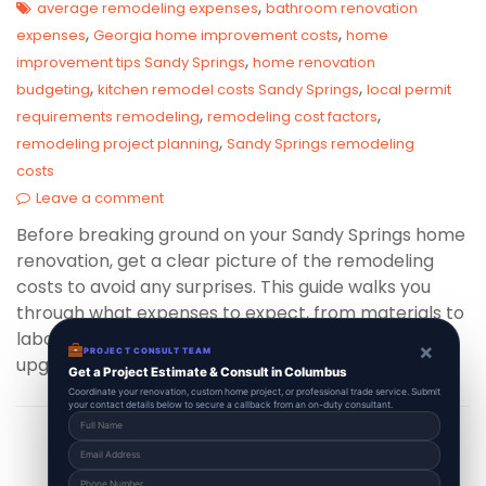
,
average remodeling expenses
bathroom renovation
,
,
expenses
Georgia home improvement costs
home
,
improvement tips Sandy Springs
home renovation
,
,
budgeting
kitchen remodel costs Sandy Springs
local permit
,
,
requirements remodeling
remodeling cost factors
,
remodeling project planning
Sandy Springs remodeling
costs
Leave a comment
Before breaking ground on your Sandy Springs home
renovation, get a clear picture of the remodeling
costs to avoid any surprises. This guide walks you
through what expenses to expect, from materials to
labor, helping you budget wisely for a flawless
×
PROJECT CONSULT TEAM
upgrade.
Get a Project Estimate & Consult in Columbus
Coordinate your renovation, custom home project, or professional trade service. Submit
your contact details below to secure a callback from an on-duty consultant.