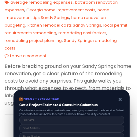
,
average remodeling expenses
bathroom renovation
,
,
expenses
Georgia home improvement costs
home
,
improvement tips Sandy Springs
home renovation
,
,
budgeting
kitchen remodel costs Sandy Springs
local permit
,
,
requirements remodeling
remodeling cost factors
,
remodeling project planning
Sandy Springs remodeling
costs
Leave a comment
Before breaking ground on your Sandy Springs home
renovation, get a clear picture of the remodeling
costs to avoid any surprises. This guide walks you
through what expenses to expect, from materials to
labor, helping you budget wisely for a flawless
×
PROJECT CONSULT TEAM
upgrade.
Get a Project Estimate & Consult in Columbus
Coordinate your renovation, custom home project, or professional trade service. Submit
your contact details below to secure a callback from an on-duty consultant.