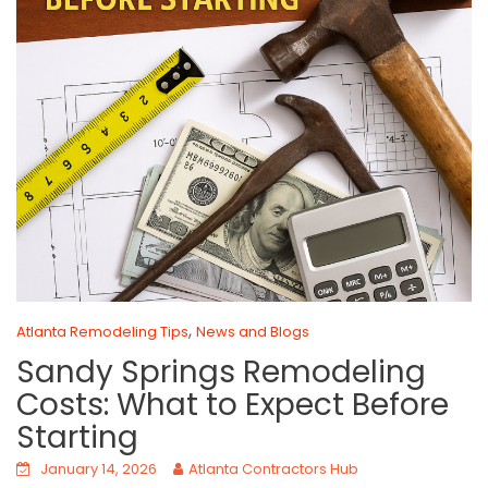
,
Atlanta Remodeling Tips
News and Blogs
Sandy Springs Remodeling
Costs: What to Expect Before
Starting
January 14, 2026
Atlanta Contractors Hub